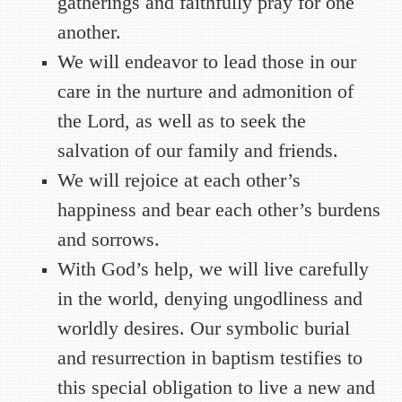
gatherings and faithfully pray for one
another.
We will endeavor to lead those in our
care in the nurture and admonition of
the Lord, as well as to seek the
salvation of our family and friends.
We will rejoice at each other’s
happiness and bear each other’s burdens
and sorrows.
With God’s help, we will live carefully
in the world, denying ungodliness and
worldly desires. Our symbolic burial
and resurrection in baptism testifies to
this special obligation to live a new and