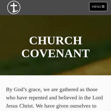
TOGGLE NA
MENU
CHURCH
COVENANT
By God’s grace, we are gathered as those
who have repented and believed in the Lord
Jesus Christ. We have given ourselves to