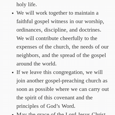
holy life.
We will work together to maintain a
faithful gospel witness in our worship,
ordinances, discipline, and doctrines.
We will contribute cheerfully to the
expenses of the church, the needs of our
neighbors, and the spread of the gospel
around the world.
If we leave this congregation, we will
join another gospel-preaching church as
soon as possible where we can carry out
the spirit of this covenant and the
principles of God’s Word.
May the grace of the Lord Jesus Christ,