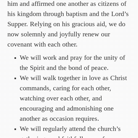
him and affirmed one another as citizens of
his kingdom through baptism and the Lord’s
Supper. Relying on his gracious aid, we do
now solemnly and joyfully renew our
covenant with each other.
We will work and pray for the unity of
the Spirit and the bond of peace.
We will walk together in love as Christ
commands, caring for each other,
watching over each other, and
encouraging and admonishing one
another as occasion requires.
We will regularly attend the church’s