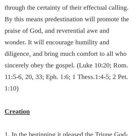
through the certainty of their effectual calling.
By this means predestination will promote the
praise of God, and reverential awe and
wonder. It will encourage humility and
diligence, and bring much comfort to all who
sincerely obey the gospel. (Luke 10:20; Rom.
11:5-6, 20, 33; Eph. 1:6; 1 Thess.1:4-5; 2 Pet.
1:10)
Creation
1. In the beginning it pleased the Triune God-