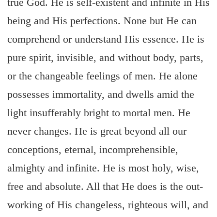
true God. He is self-existent and infinite in His
being and His perfections. None but He can
comprehend or understand His essence. He is
pure spirit, invisible, and without body, parts,
or the changeable feelings of men. He alone
possesses immortality, and dwells amid the
light insufferably bright to mortal men. He
never changes. He is great beyond all our
conceptions, eternal, incomprehensible,
almighty and infinite. He is most holy, wise,
free and absolute. All that He does is the out-
working of His changeless, righteous will, and