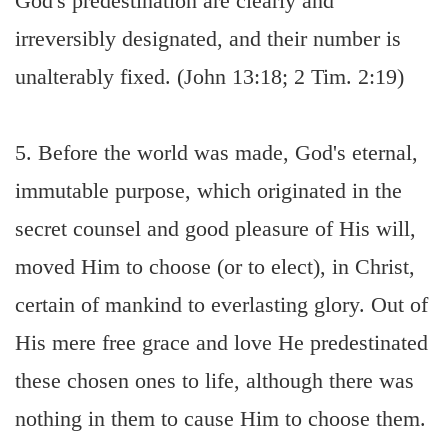
God's predestination are clearly and
irreversibly designated, and their number is
unalterably fixed. (John 13:18; 2 Tim. 2:19)
5. Before the world was made, God's eternal,
immutable purpose, which originated in the
secret counsel and good pleasure of His will,
moved Him to choose (or to elect), in Christ,
certain of mankind to everlasting glory. Out of
His mere free grace and love He predestinated
these chosen ones to life, although there was
nothing in them to cause Him to choose them.