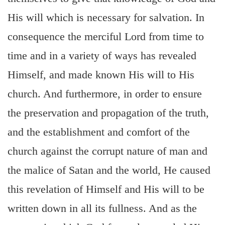
His will which is necessary for salvation. In
consequence the merciful Lord from time to
time and in a variety of ways has revealed
Himself, and made known His will to His
church. And furthermore, in order to ensure
the preservation and propagation of the truth,
and the establishment and comfort of the
church against the corrupt nature of man and
the malice of Satan and the world, He caused
this revelation of Himself and His will to be
written down in all its fullness. And as the