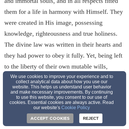
and immortal souls, and in all respects fitted
them for a life in harmony with Himself. They
were created in His image, possessing
knowledge, righteousness and true holiness.
The divine law was written in their hearts and
they had power to obey it fully. Yet, being left
to the liberty of their own mutable wills,
transgression of the law was a possibility.
We use cookies to improve your experience and to
collect analytical data about how you use our
website. This helps us understand user behavior
(Gen. 1:26-27; 2:7; 3:6; Ecc. 7:29; Rom. 2:14-
and make necessary improvements. By continuing
to use this website, you consent to our use of
15)
cookies. Essential cookies are always active. Read
our website's
Cookie Policy
ACCEPT COOKIES
REJECT
3. The law of God in general was written in