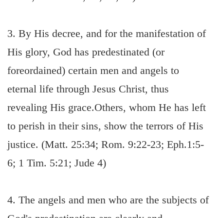
3. By His decree, and for the manifestation of
His glory, God has predestinated (or
foreordained) certain men and angels to
eternal life through Jesus Christ, thus
revealing His grace.Others, whom He has left
to perish in their sins, show the terrors of His
justice. (Matt. 25:34; Rom. 9:22-23; Eph.1:5-
6; 1 Tim. 5:21; Jude 4)
4. The angels and men who are the subjects of