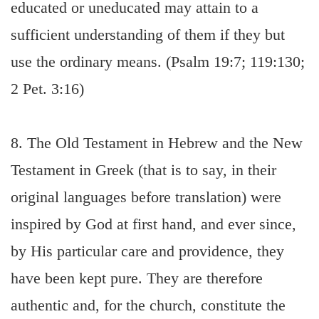
educated or uneducated may attain to a
sufficient understanding of them if they but
use the ordinary means. (Psalm 19:7; 119:130;
2 Pet. 3:16)
8. The Old Testament in Hebrew and the New
Testament in Greek (that is to say, in their
original languages before translation) were
inspired by God at first hand, and ever since,
by His particular care and providence, they
have been kept pure. They are therefore
authentic and, for the church, constitute the