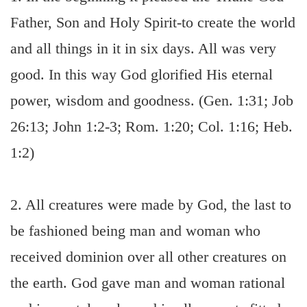
Father, Son and Holy Spirit-to create the world
and all things in it in six days. All was very
good. In this way God glorified His eternal
power, wisdom and goodness. (Gen. 1:31; Job
26:13; John 1:2-3; Rom. 1:20; Col. 1:16; Heb.
1:2)
2. All creatures were made by God, the last to
be fashioned being man and woman who
received dominion over all other creatures on
the earth. God gave man and woman rational