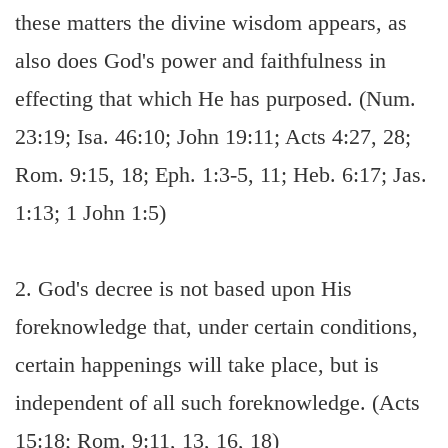
these matters the divine wisdom appears, as
also does God's power and faithfulness in
effecting that which He has purposed. (Num.
23:19; Isa. 46:10; John 19:11; Acts 4:27, 28;
Rom. 9:15, 18; Eph. 1:3-5, 11; Heb. 6:17; Jas.
1:13; 1 John 1:5)
2. God's decree is not based upon His
foreknowledge that, under certain conditions,
certain happenings will take place, but is
independent of all such foreknowledge. (Acts
15:18; Rom. 9:11, 13, 16, 18)