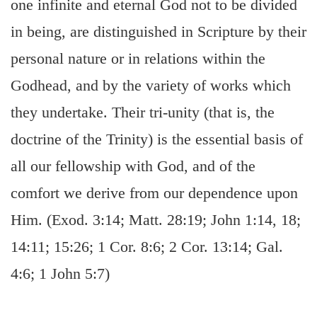
one infinite and eternal God not to be divided
in being, are distinguished in Scripture by their
personal nature or in relations within the
Godhead, and by the variety of works which
they undertake. Their tri-unity (that is, the
doctrine of the Trinity) is the essential basis of
all our fellowship with God, and of the
comfort we derive from our dependence upon
Him. (Exod. 3:14; Matt. 28:19; John 1:14, 18;
14:11; 15:26; 1 Cor. 8:6; 2 Cor. 13:14; Gal.
4:6; 1 John 5:7)