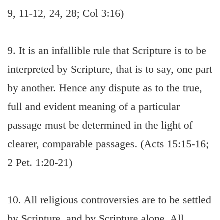
9, 11-12, 24, 28; Col 3:16)
9. It is an infallible rule that Scripture is to be
interpreted by Scripture, that is to say, one part
by another. Hence any dispute as to the true,
full and evident meaning of a particular
passage must be determined in the light of
clearer, comparable passages. (Acts 15:15-16;
2 Pet. 1:20-21)
10. All religious controversies are to be settled
by Scripture, and by Scripture alone. All