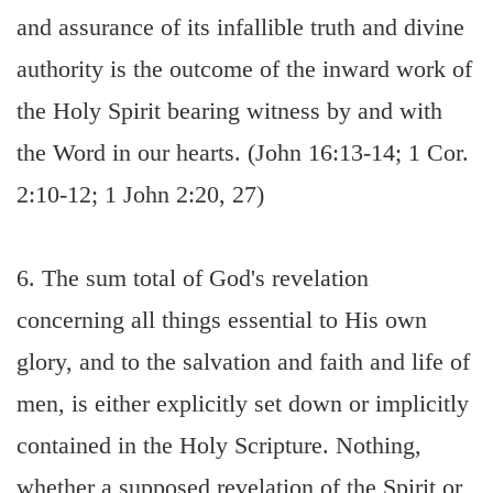
and assurance of its infallible truth and divine
authority is the outcome of the inward work of
the Holy Spirit bearing witness by and with
the Word in our hearts. (John 16:13-14; 1 Cor.
2:10-12; 1 John 2:20, 27)
6. The sum total of God's revelation
concerning all things essential to His own
glory, and to the salvation and faith and life of
men, is either explicitly set down or implicitly
contained in the Holy Scripture. Nothing,
whether a supposed revelation of the Spirit or