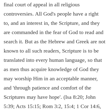
final court of appeal in all religious
controversies. All God's people have a right
to, and an interest in, the Scripture, and they
are commanded in the fear of God to read and
search it. But as the Hebrew and Greek are not
known to all such readers, Scripture is to be
translated into every human language, so that
as men thus acquire knowledge of God they
may worship Him in an acceptable manner,
and 'through patience and comfort of the
Scriptures may have hope'. (Isa 8:20; John
5:39; Acts 15:15; Rom 3:2, 15:4; 1 Cor 14:6,