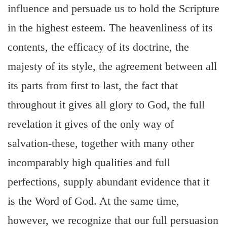
influence and persuade us to hold the Scripture
in the highest esteem. The heavenliness of its
contents, the efficacy of its doctrine, the
majesty of its style, the agreement between all
its parts from first to last, the fact that
throughout it gives all glory to God, the full
revelation it gives of the only way of
salvation-these, together with many other
incomparably high qualities and full
perfections, supply abundant evidence that it
is the Word of God. At the same time,
however, we recognize that our full persuasion