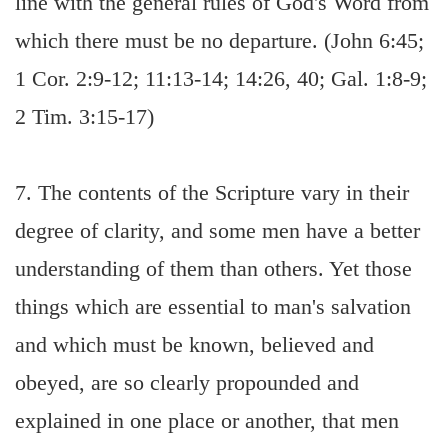
line with the general rules of God's Word from
which there must be no departure. (John 6:45;
1 Cor. 2:9-12; 11:13-14; 14:26, 40; Gal. 1:8-9;
2 Tim. 3:15-17)
7. The contents of the Scripture vary in their
degree of clarity, and some men have a better
understanding of them than others. Yet those
things which are essential to man's salvation
and which must be known, believed and
obeyed, are so clearly propounded and
explained in one place or another, that men