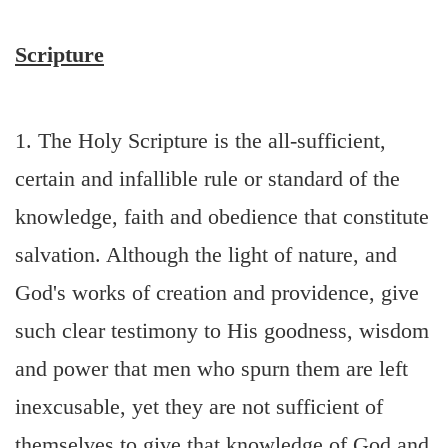
Scripture
1. The Holy Scripture is the all-sufficient,
certain and infallible rule or standard of the
knowledge, faith and obedience that constitute
salvation. Although the light of nature, and
God's works of creation and providence, give
such clear testimony to His goodness, wisdom
and power that men who spurn them are left
inexcusable, yet they are not sufficient of
themselves to give that knowledge of God and