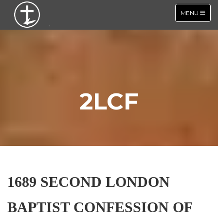
TOGGLE NA
MENU
2LCF
1689 SECOND LONDON
BAPTIST CONFESSION OF