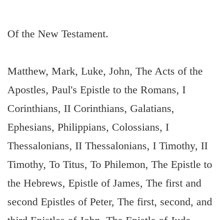
Of the New Testament.
Matthew, Mark, Luke, John, The Acts of the
Apostles, Paul's Epistle to the Romans, I
Corinthians, II Corinthians, Galatians,
Ephesians, Philippians, Colossians, I
Thessalonians, II Thessalonians, I Timothy, II
Timothy, To Titus, To Philemon, The Epistle to
the Hebrews, Epistle of James, The first and
second Epistles of Peter, The first, second, and