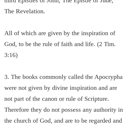
third Epistles of John, The Epistle of Jude,
The Revelation.
All of which are given by the inspiration of
God, to be the rule of faith and life. (2 Tim.
3:16)
3. The books commonly called the Apocrypha
were not given by divine inspiration and are
not part of the canon or rule of Scripture.
Therefore they do not possess any authority in
the church of God, and are to be regarded and