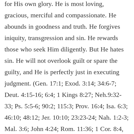
for His own glory. He is most loving,
gracious, merciful and compassionate. He
abounds in goodness and truth. He forgives
iniquity, transgression and sin. He rewards
those who seek Him diligently. But He hates
sin. He will not overlook guilt or spare the
guilty, and He is perfectly just in executing
judgment. (Gen. 17:1; Exod. 3:14; 34:6-7;
Deut. 4:15-16; 6:4; 1 Kings 8:27; Neh.9:32-
33; Ps. 5:5-6; 90:2; 115:3; Prov. 16:4; Isa. 6:3;
46:10; 48:12; Jer. 10:10; 23:23-24; Nah. 1:2-3;
Mal. 3:6; John 4:24; Rom. 11:36; 1 Cor. 8:4,