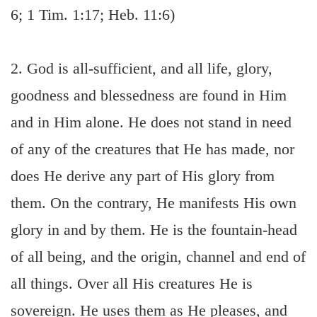
6; 1 Tim. 1:17; Heb. 11:6)
2. God is all-sufficient, and all life, glory,
goodness and blessedness are found in Him
and in Him alone. He does not stand in need
of any of the creatures that He has made, nor
does He derive any part of His glory from
them. On the contrary, He manifests His own
glory in and by them. He is the fountain-head
of all being, and the origin, channel and end of
all things. Over all His creatures He is
sovereign. He uses them as He pleases, and