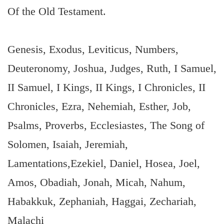
Of the Old Testament.
Genesis, Exodus, Leviticus, Numbers,
Deuteronomy, Joshua, Judges, Ruth, I Samuel,
II Samuel, I Kings, II Kings, I Chronicles, II
Chronicles, Ezra, Nehemiah, Esther, Job,
Psalms, Proverbs, Ecclesiastes, The Song of
Solomen, Isaiah, Jeremiah,
Lamentations,Ezekiel, Daniel, Hosea, Joel,
Amos, Obadiah, Jonah, Micah, Nahum,
Habakkuk, Zephaniah, Haggai, Zechariah,
Malachi