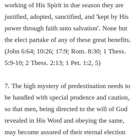
working of His Spirit in due season they are
justified, adopted, sanctified, and 'kept by His
power through faith unto salvation'. None but
the elect partake of any of these great benefits.
(John 6:64; 10:26; 17:9; Rom. 8:30; 1 Thess.
5:9-10; 2 Thess. 2:13; 1 Pet. 1:2, 5)
7. The high mystery of predestination needs to
be handled with special prudence and caution,
so that men, being directed to the will of God
revealed in His Word and obeying the same,
may become assured of their eternal election