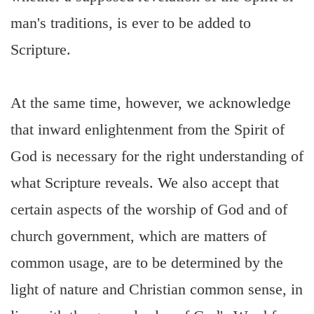
man's traditions, is ever to be added to
Scripture.
At the same time, however, we acknowledge
that inward enlightenment from the Spirit of
God is necessary for the right understanding of
what Scripture reveals. We also accept that
certain aspects of the worship of God and of
church government, which are matters of
common usage, are to be determined by the
light of nature and Christian common sense, in