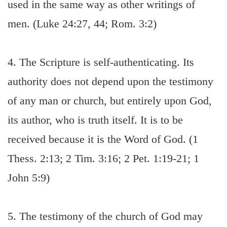
used in the same way as other writings of
men. (Luke 24:27, 44; Rom. 3:2)
4. The Scripture is self-authenticating. Its
authority does not depend upon the testimony
of any man or church, but entirely upon God,
its author, who is truth itself. It is to be
received because it is the Word of God. (1
Thess. 2:13; 2 Tim. 3:16; 2 Pet. 1:19-21; 1
John 5:9)
5. The testimony of the church of God may