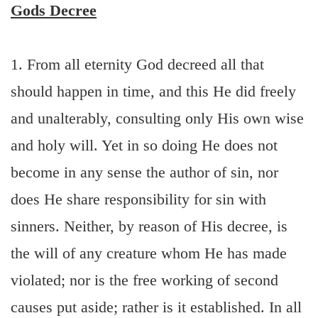
Gods Decree
1. From all eternity God decreed all that
should happen in time, and this He did freely
and unalterably, consulting only His own wise
and holy will. Yet in so doing He does not
become in any sense the author of sin, nor
does He share responsibility for sin with
sinners. Neither, by reason of His decree, is
the will of any creature whom He has made
violated; nor is the free working of second
causes put aside; rather is it established. In all