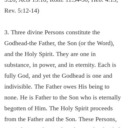
Rev. 5:12-14)
3. Three divine Persons constitute the
Godhead-the Father, the Son (or the Word),
and the Holy Spirit. They are one in
substance, in power, and in eternity. Each is
fully God, and yet the Godhead is one and
indivisible. The Father owes His being to
none. He is Father to the Son who is eternally
begotten of Him. The Holy Spirit proceeds
from the Father and the Son. These Persons,