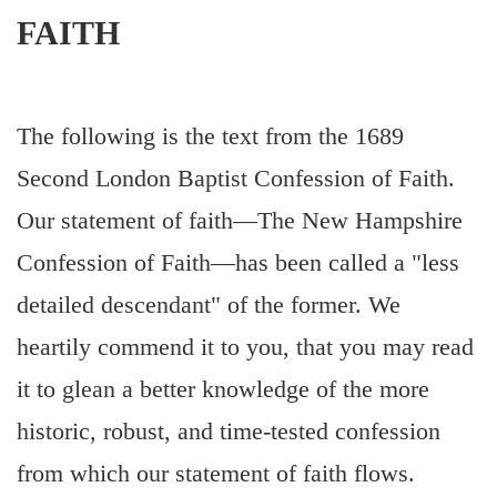
FAITH
The following is the text from the 1689
Second London Baptist Confession of Faith.
Our statement of faith—The New Hampshire
Confession of Faith—has been called a "less
detailed descendant" of the former. We
heartily commend it to you, that you may read
it to glean a better knowledge of the more
historic, robust, and time-tested confession
from which our statement of faith flows.