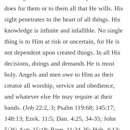
does for them or to them all that He wills. His
sight penetrates to the heart of all things. His
knowledge is infinite and infallible. No single
thing is to Him at risk or uncertain, for He is
not dependent upon created things. In all His
decisions, doings and demands He is most
holy. Angels and men owe to Him as their
creator all worship, service and obedience,
and whatever else He may require at their
hands. (Job 22:2, 3; Psalm 119:68; 145:17;
148:13; Ezek. 11:5; Dan. 4:25, 34-35; John
5:26; Acts 15:18; Rom. 11:34-36; Heb. 4:13;