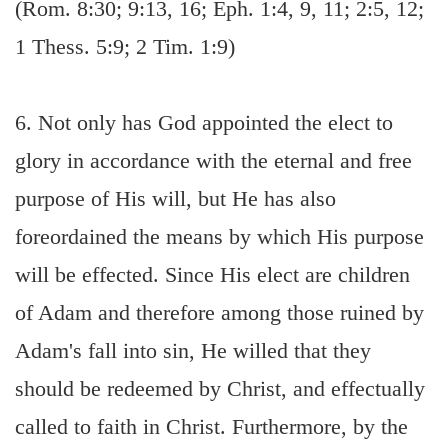
(Rom. 8:30; 9:13, 16; Eph. 1:4, 9, 11; 2:5, 12;
1 Thess. 5:9; 2 Tim. 1:9)
6. Not only has God appointed the elect to
glory in accordance with the eternal and free
purpose of His will, but He has also
foreordained the means by which His purpose
will be effected. Since His elect are children
of Adam and therefore among those ruined by
Adam's fall into sin, He willed that they
should be redeemed by Christ, and effectually
called to faith in Christ. Furthermore, by the