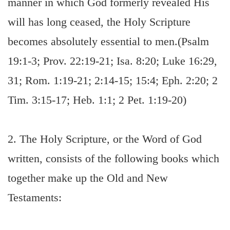
manner in which God formerly revealed His
will has long ceased, the Holy Scripture
becomes absolutely essential to men.(Psalm
19:1-3; Prov. 22:19-21; Isa. 8:20; Luke 16:29,
31; Rom. 1:19-21; 2:14-15; 15:4; Eph. 2:20; 2
Tim. 3:15-17; Heb. 1:1; 2 Pet. 1:19-20)
2. The Holy Scripture, or the Word of God
written, consists of the following books which
together make up the Old and New
Testaments: