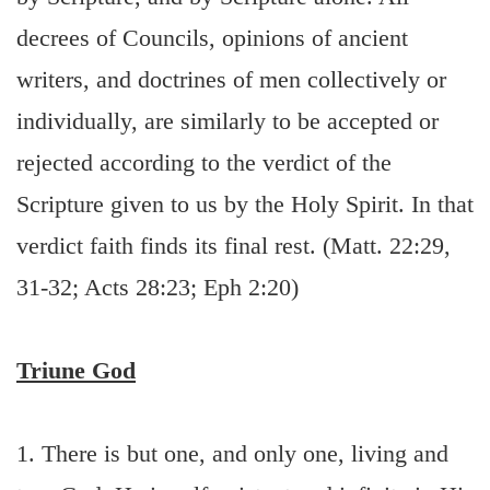
decrees of Councils, opinions of ancient
writers, and doctrines of men collectively or
individually, are similarly to be accepted or
rejected according to the verdict of the
Scripture given to us by the Holy Spirit. In that
verdict faith finds its final rest. (Matt. 22:29,
31-32; Acts 28:23; Eph 2:20)
Triune God
1. There is but one, and only one, living and